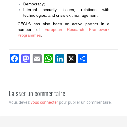
Democracy;
Internal security issues, relations with
technologies, and crisis exit management.
CECLS has also been an active partner in a
number of
European Research Framework
Programmes
.
F
M
E
W
Li
X
P
a
a
m
h
n
ar
ce
st
ail
at
ke
ta
b
o
s
dI
g
Laisser un commentaire
o
d
A
n
er
o
o
p
Vous devez
vous connecter
pour publier un commentaire.
k
n
p