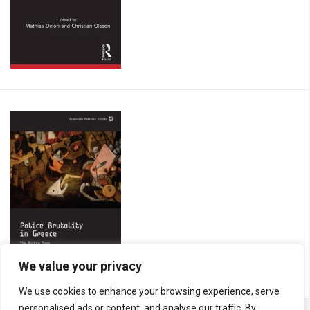
We value your privacy
We use cookies to enhance your browsing experience, serve
personalised ads or content, and analyse our traffic. By