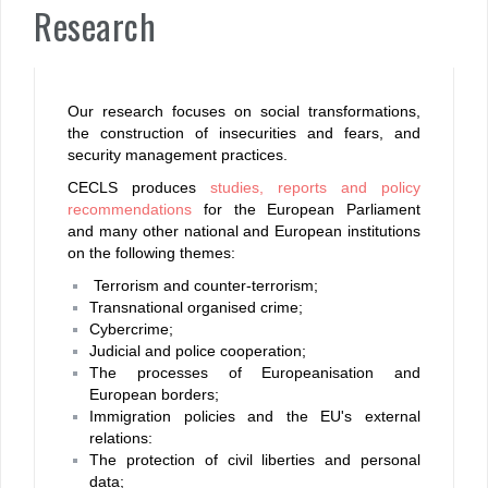
Research
Our research focuses on social transformations,
the construction of insecurities and fears, and
security management practices.
CECLS produces
studies, reports and policy
recommendations
for the European Parliament
and many other national and European institutions
on the following themes:
Terrorism and counter-terrorism;
Transnational organised crime;
C
ybercrime;
Judicial and police cooperation;
T
he processes of Europeanisation and
European borders;
Immigration policies and the EU's external
relations:
The protection of civil liberties and personal
data;