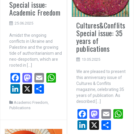
Special issue:
Academic Freedom
Cultures&Conflits
25.06.2025
Special issue: 35
Amidst the ongoing
years of
conflicts in Ukraine and
publications
Palestine and the growing
tide of authoritarianism and
neo-despotism, which are
13.05.2025
rooted in […]
We are pleased to present
F
M
E
W
this anniversary issue of
Cultures & Conflits
a
a
m
h
Li
X
P
magazine, celebrating 35
ce
st
ail
at
n
ar
years of publication. As
described […]
Academic Freedom
,
b
o
s
ke
ta
Publications
F
M
E
W
o
d
A
dI
g
a
a
m
h
Li
X
P
o
o
p
n
er
ce
st
ail
at