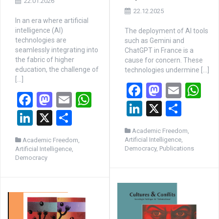
22.01.2026
22.12.2025
In an era where artificial
intelligence (AI)
The deployment of AI tools
technologies are
such as Gemini and
seamlessly integrating into
ChatGPT in France is a
the fabric of higher
cause for concern. These
education, the challenge of
technologies undermine […]
[…]
F
M
E
W
F
M
E
W
a
a
m
h
Li
X
P
a
a
m
h
Li
X
P
ce
st
ail
at
n
ar
ce
st
ail
at
n
ar
Academic Freedom
,
b
o
s
ke
ta
Artificial Intelligence
,
Academic Freedom
,
b
o
s
ke
ta
o
d
A
Democracy
,
Publications
Artificial Intelligence
,
dI
g
o
d
A
Democracy
dI
g
o
o
p
n
er
o
o
p
n
er
k
n
p
k
n
p