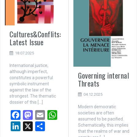
Cultures&Conflits:
Latest Issue
18.07.2025
International justice,
although imperfect,
Governing internal
constitutes a powerful
Threats
symbolic instrument
against the law of the
04.12.2025
strongest. The thematic
dossier of this […]
Modern democratic
F
M
E
W
societies are often
assumed to be pacified.
a
a
m
h
Li
X
P
Schematically, this implies
that the realms of war and
ce
st
ail
at
n
ar