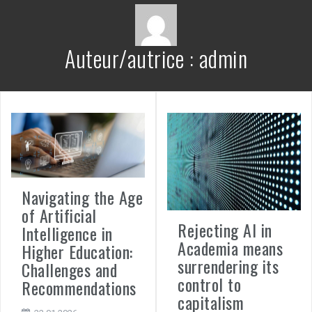
Auteur/autrice :
admin
Navigating the Age
of Artificial
Rejecting AI in
Intelligence in
Academia means
Higher Education:
surrendering its
Challenges and
control to
Recommendations
capitalism